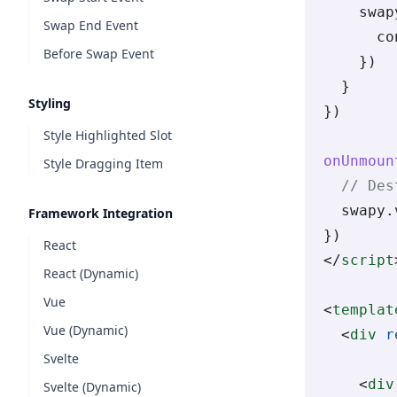
    swap
Swap End Event
      co
Before Swap Event
    })
  }
Styling
})
Style Highlighted Slot
onUnmoun
Style Dragging Item
  // Des
  swapy.
Framework Integration
})
React
</
script
React (Dynamic)
Vue
<
templat
Vue (Dynamic)
  <
div
 r
Svelte
    <
div
Svelte (Dynamic)