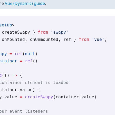
the
Vue (Dynamic) guide
.
setup
>
 createSwapy } 
from
 'swapy'
 onMounted, onUnmounted, ref } 
from
 'vue'
;
apy
 =
 ref
(
null
)
ntainer
 =
 ref
()
d
(() 
=>
 {
container element is loaded
ntainer.value) {
y.value 
=
 createSwapy
(container.value)
our event listeners