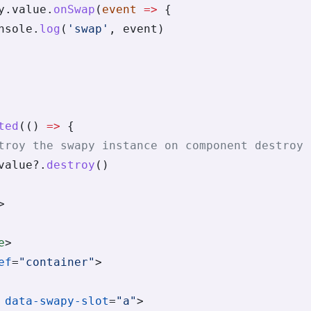
y.value.
onSwap
(
event
 =>
 {
nsole.
log
(
'swap'
, event)
ted
(() 
=>
 {
troy the swapy instance on component destroy
value?.
destroy
()
>
e
>
ef
=
"container"
>
 data-swapy-slot
=
"a"
>