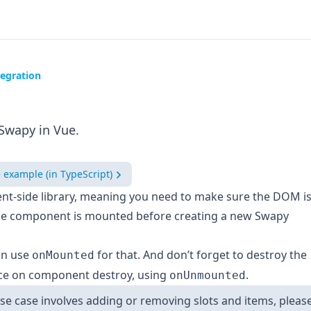
egration
Swapy in Vue.
e example (in TypeScript)
ient-side library, meaning you need to make sure the DOM i
he component is mounted before creating a new Swapy
an use
for that. And don’t forget to destroy the
onMounted
ce on component destroy, using
.
onUnmounted
use case involves adding or removing slots and items, pleas