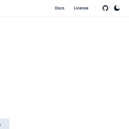
Docs
License
s
e