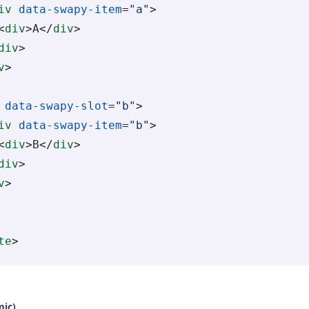
iv
 data-swapy-item
=
"a"
>
<
div
>A</
div
>
div
>
v
>
 data-swapy-slot
=
"b"
>
iv
 data-swapy-item
=
"b"
>
<
div
>B</
div
>
div
>
v
>
te
>
mic)