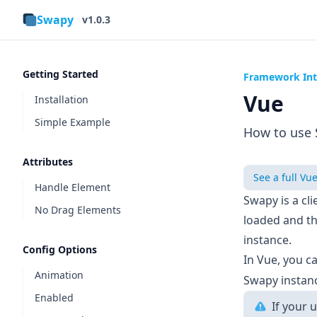
Swapy
v1.0.3
Getting Started
Framework Int
Vue
Installation
Simple Example
How to use 
Attributes
See a full Vu
Handle Element
Swapy is a cl
No Drag Elements
loaded and t
instance.
Config Options
In Vue, you c
Animation
Swapy instan
Enabled
If your 