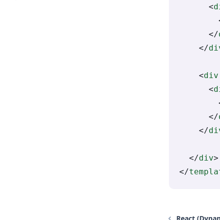
      <
d
        
      </
    </
di
    <
div
      <
d
        
      </
    </
di
  </
div
>
</
templa
React (Dyna