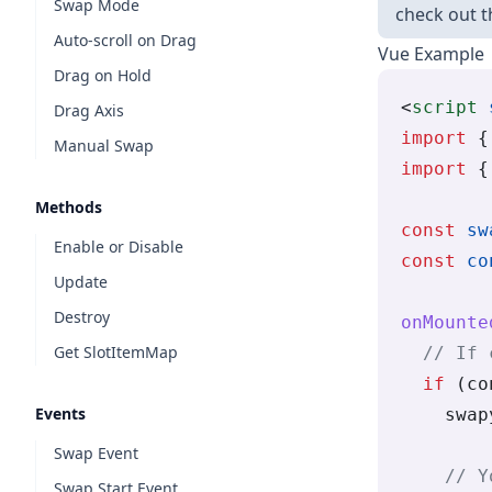
Swap Mode
check out 
Auto-scroll on Drag
Vue Example
Drag on Hold
<
script
 
Drag Axis
import
 {
Manual Swap
import
 {
Methods
const
 sw
Enable or Disable
const
 co
Update
Destroy
onMounte
Get SlotItemMap
  // If 
  if
 (co
Events
    swap
Swap Event
    // Y
Swap Start Event